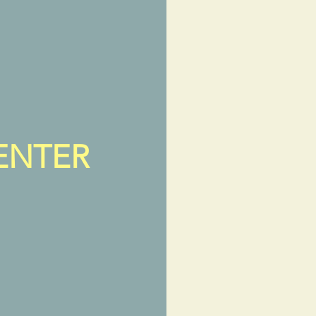
ENTER