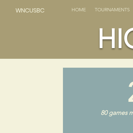
WNCUSBC
HOME
TOURNAMENTS
HI
80 games m