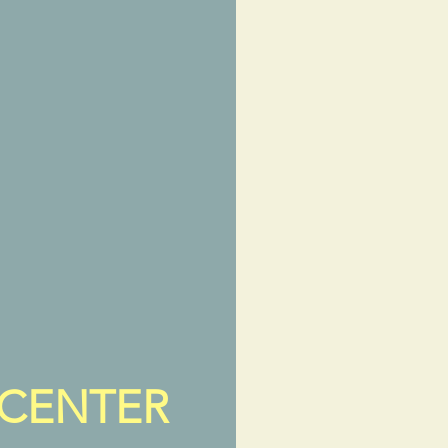
 CENTER