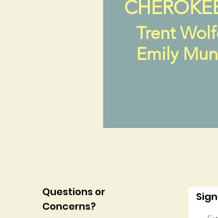
CHEROKE
Trent Wol
Emily Mu
Questions or
Sign
Concerns?