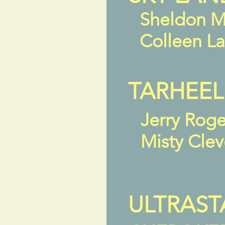
Sheldon M
Colleen L
TARHEEL
Jerry Rog
Misty Cle
ULTRAST