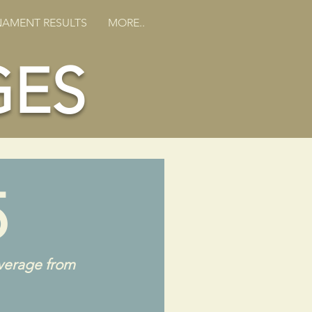
AMENT RESULTS
MORE..
GES
5
verage from