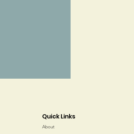
Quick Links
About