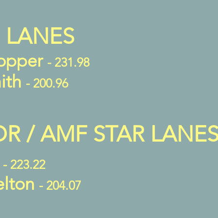
 LANES
opper
- 231.98
ith
- 200.96
 / AMF STAR LANE
r
- 223.22
elton
- 204.07