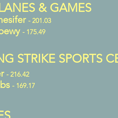
LANES & GAMES
nesifer
- 201.03
Loewy
- 175.49
NG STRIKE SPORTS C
er
- 216.42
bbs
- 169.17
ES