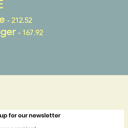
E
fe
- 212.52
nger
- 167.92
up for our newsletter