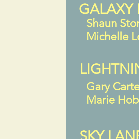
GALAXY 
Shaun Sto
Michelle 
LIGHTNI
Gary Cart
Marie Ho
SKY LAN