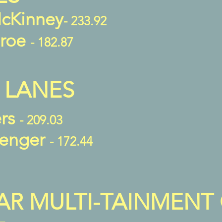
cKinney
- 233.92
aroe
- 182.87
 LANES
ers
- 209.03
venger
- 172.44
AR MULTI-TAINMENT