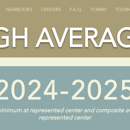
YEARBOOKS
CENTERS
F.A.Q.
FORMS
TOURN
GH AVERA
2024-202
inimum at represented center and composite a
represented center