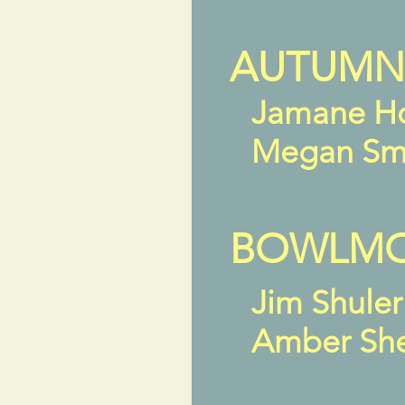
AUTUMN
Jamane H
Megan Sm
BOWLMOR
Jim Shule
Amber Sh